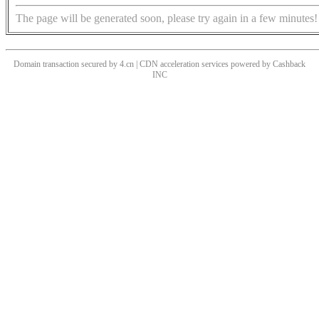
The page will be generated soon, please try again in a few minutes!
Domain transaction secured by 4.cn | CDN acceleration services powered by
Cashback
INC