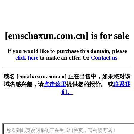
[emschaxun.com.cn] is for sale
If you would like to purchase this domain, please
click here
to make an offer. Or
Contact us
.
域名 [emschaxun.com.cn] 正在出售中，如果您对该
域名感兴趣，请
点击这里
提供您的报价。 或
联系我
们。
您看到此页说明系统正在生成出售页，请稍候再试！